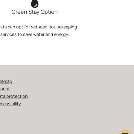
Green Stay Option
sts can opt for reduced housekeeping
services to save water and energy.
itemap
print
ata protection
cessibility