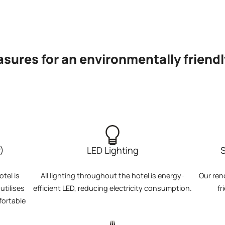
sures for an environmentally friendl
)
LED Lighting
S
tel is
All lighting throughout the hotel is energy-
Our ren
tilises
efficient LED, reducing electricity consumption.
fr
fortable