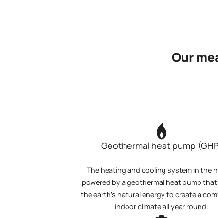
Our mea
Geothermal heat pump (GHP
The heating and cooling system in the ho
powered by a geothermal heat pump that u
the earth's natural energy to create a com
indoor climate all year round.