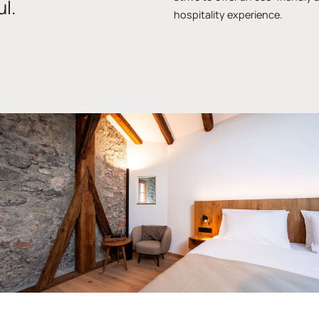
l.
hospitality experience.