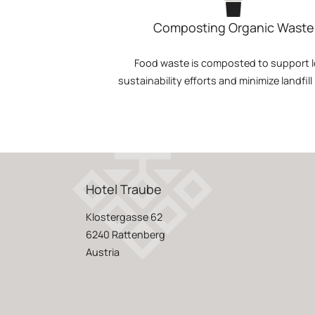
Composting Organic Waste
Food waste is composted to support l
sustainability efforts and minimize landfill
Hotel Traube
Klostergasse 62
6240 Rattenberg
Austria