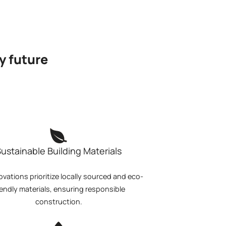
y future
ustainable Building Materials
ovations prioritize locally sourced and eco-
iendly materials, ensuring responsible
construction.