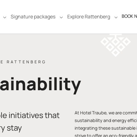
Signature packages
Explore Rattenberg
BOOK 
e"
Submenu for "Rooms & Suites"
Submenu for "Signature packages
Submenu f
BE RATTENBERG
ainability
e initiatives that
At Hotel Traube, we are commi
sustainability and energy effi
y stay
integrating these sustainable i
strive to offer an eco-friendly