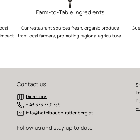
Farm-to-Table Ingredients
ocal
Our restaurant sources fresh, organic produce
Gue
 impact.
from local farmers, promoting regional agriculture.
Contact us
S
Im
Directions
D
+ 43 676 7701739
Ac
info@hoteltraube-rattenberg.at
Follow us and stay up to date