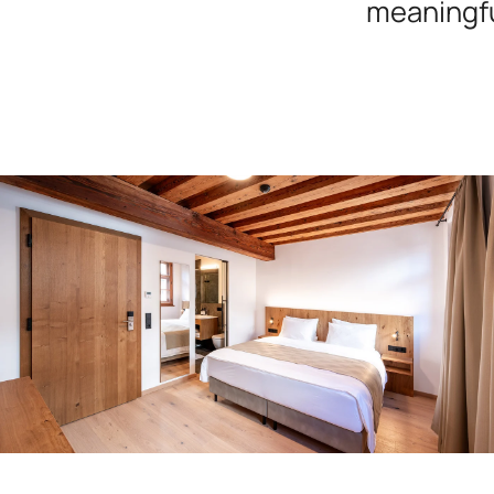
meaningfu