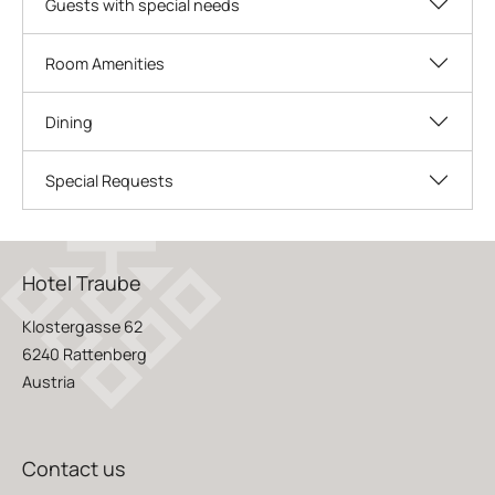
Guests with special needs
Room Amenities
Dining
Special Requests
Hotel Traube
Klostergasse 62
6240 Rattenberg
Austria
Contact us