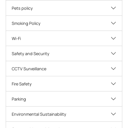
Pets policy
Smoking Policy
Wi-Fi
Safety and Security
CCTV Surveillance
Fire Safety
Parking
Environmental Sustainability