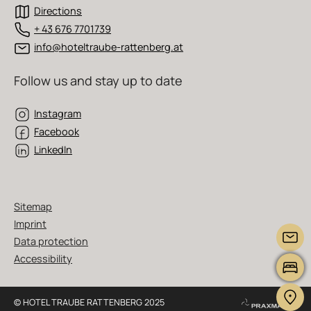
Directions
+ 43 676 7701739
info@hoteltraube-rattenberg.at
Follow us and stay up to date
Instagram
Facebook
LinkedIn
Sitemap
Imprint
Data protection
Accessibility
© HOTEL TRAUBE RATTENBERG 2025