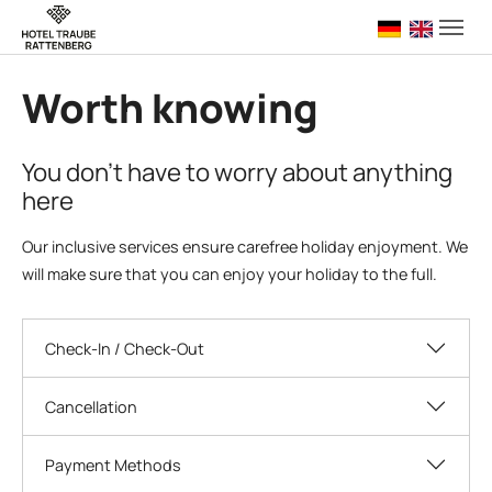
Skip to main navigation
Skip to main content
Skip to page footer
Deutsch
English 
Worth knowing
You don't have to worry about anything
here
Our inclusive services ensure carefree holiday enjoyment. We
will make sure that you can enjoy your holiday to the full.
Check-In / Check-Out
Cancellation
Payment Methods