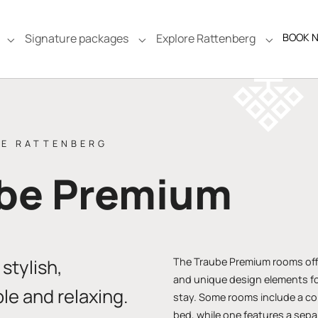
Signature packages
Explore Rattenberg
BOOK 
e"
Submenu for "Rooms & Suites"
Submenu for "Signature packages
Submenu f
BE RATTENBERG
be Premium
stylish,
The Traube Premium rooms off
and unique design elements fo
le and relaxing.
stay. Some rooms include a co
bed, while one features a sep