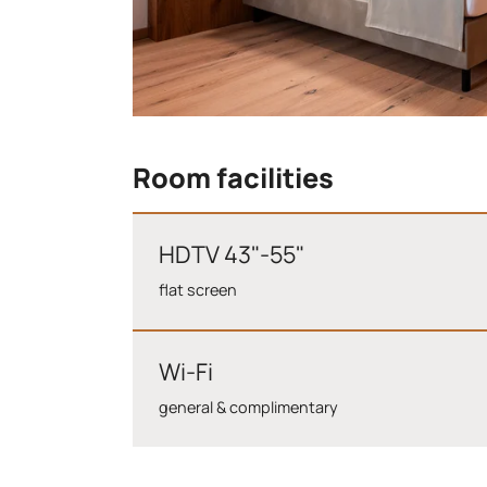
Room facilities
HDTV 43"-55"
flat screen
Wi-Fi
general & complimentary