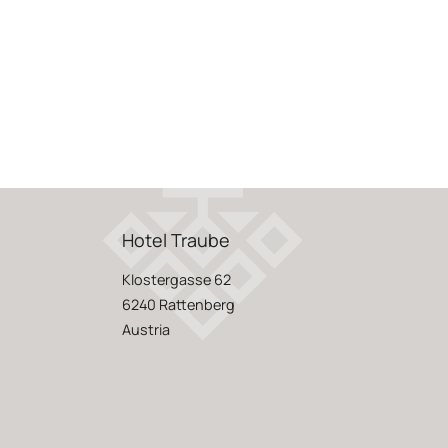
Hotel Traube
Klostergasse 62
6240 Rattenberg
Austria