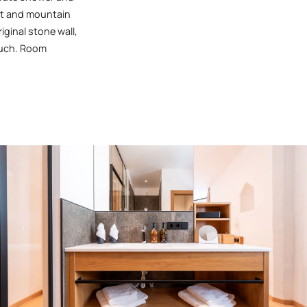
eet and mountain
iginal stone wall,
ouch. Room