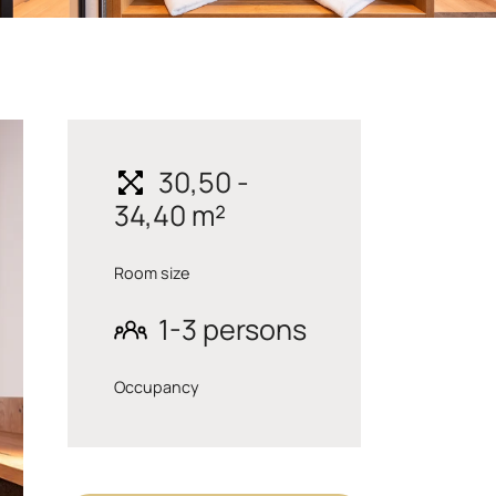
30,50 -
34,40 m²
Room size
1-3 persons
Occupancy