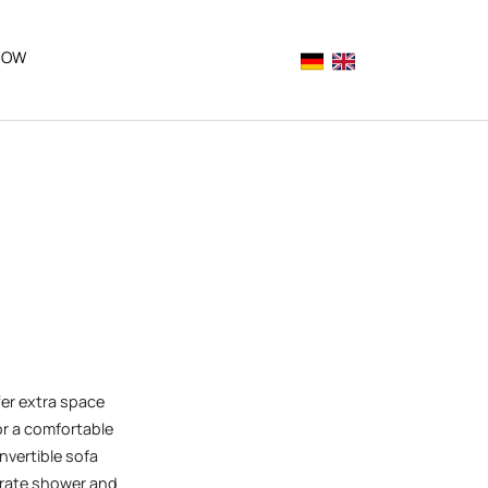
NOW
Deutsch
English (aktuelle 
"
or "Explore Rattenberg"
er extra space
r a comfortable
nvertible sofa
arate shower and