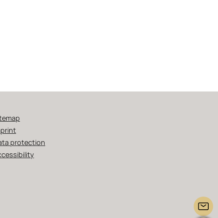
itemap
print
ata protection
cessibility