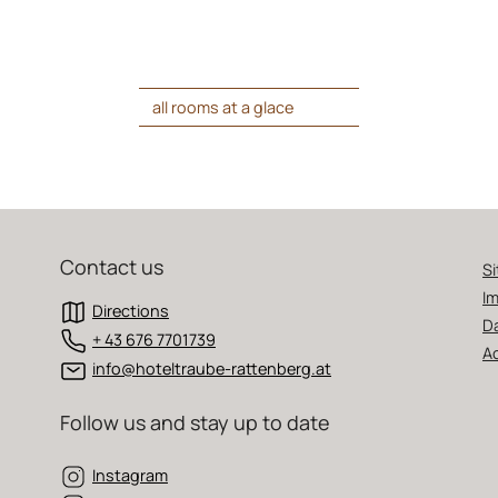
all rooms at a glace
Contact us
S
Im
Directions
D
+ 43 676 7701739
Ac
info@hoteltraube-rattenberg.at
Follow us and stay up to date
Instagram