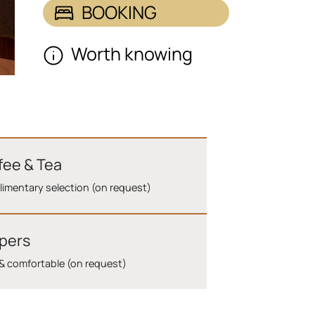
BOOKING
Worth knowing
fee & Tea
imentary selection (on request)
ppers
& comfortable (on request)