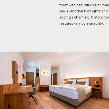
toilet with beautiful Main Str
views. Another highlights an or
adding a charming, historic t
features vary by availability.