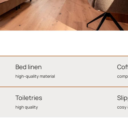
Bed linen
Cof
high-quality material
compl
Toiletries
Sli
high quality
cosy 