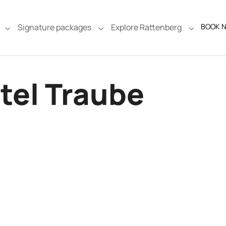
Signature packages
Explore Rattenberg
BOOK 
e"
Submenu for "Rooms & Suites"
Submenu for "Signature packages
Submenu f
tel Traube