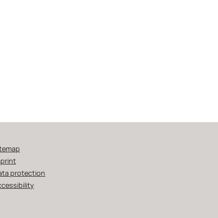
itemap
print
ata protection
cessibility