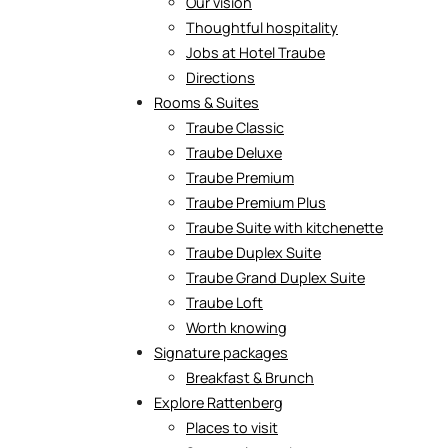
Our vision
Thoughtful hospitality
Jobs at Hotel Traube
Directions
Rooms & Suites
Traube Classic
Traube Deluxe
Traube Premium
Traube Premium Plus
Traube Suite with kitchenette
Traube Duplex Suite
Traube Grand Duplex Suite
Traube Loft
Worth knowing
Signature packages
Breakfast & Brunch
Explore Rattenberg
Places to visit