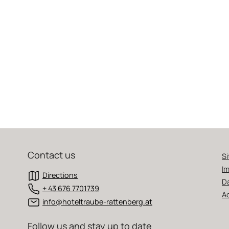
Contact us
S
Im
Directions
D
+ 43 676 7701739
Ac
info@hoteltraube-rattenberg.at
Follow us and stay up to date