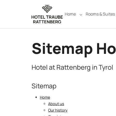
Skip to main navigation
Skip to main content
Skip to page footer
Home
Rooms & Suites
Submenu for "Hom
Sitemap Ho
Hotel at Rattenberg in Tyrol
Sitemap
Home
About us
Our history