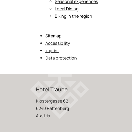
Seasonal experiences
Local Dining
Biking in the region
Sitemap
Accessibility
Imprint
Data protection
Hotel Traube
Klostergasse 62
6240 Rattenberg
Austria