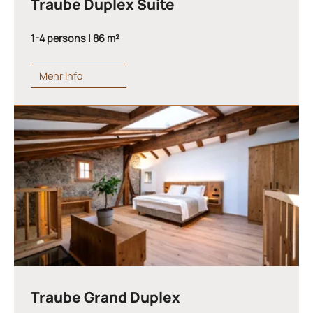
Traube Duplex Suite
1-4 persons | 86 m²
Mehr Info
Traube Grand Duplex