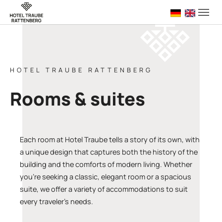
Skip to main navigation
Skip to main content
Skip to page footer
Deutsch
English 
HOTEL TRAUBE RATTENBERG
Rooms & suites
Each room at Hotel Traube tells a story of its own, with
a unique design that captures both the history of the
building and the comforts of modern living. Whether
you’re seeking a classic, elegant room or a spacious
suite, we offer a variety of accommodations to suit
every traveler’s needs.