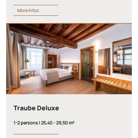
More Infos
Traube Deluxe
1-2 persons | 25,40 - 29,50 m²