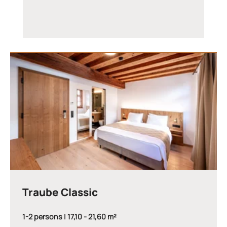
Traube Classic
1-2 persons | 17,10 - 21,60 m²