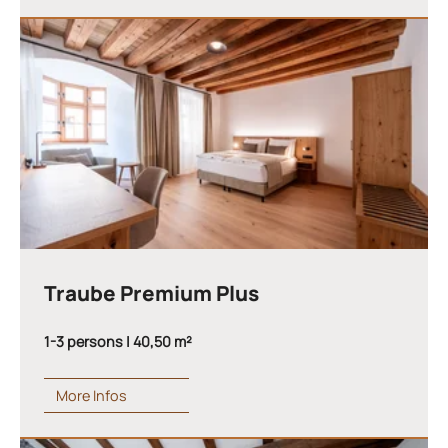
Traube Premium Plus
1-3 persons | 40,50 m²
More Infos