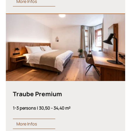
More Infos
Traube Premium
1-3 persons | 30,50 - 34,40 m²
More Infos