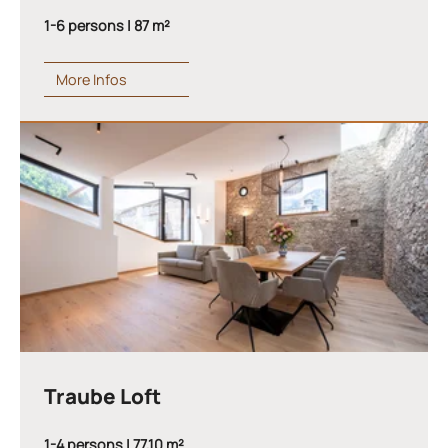
1-6 persons | 87 m²
More Infos
Traube Loft
1-4 persons | 77,10 m²