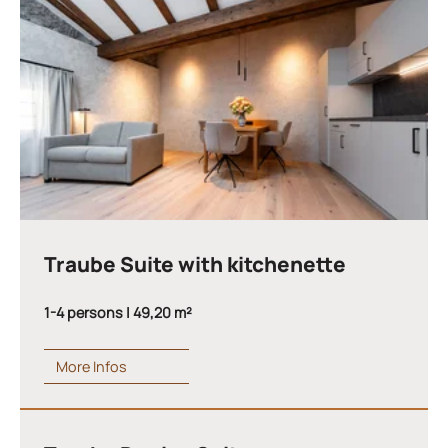
Traube Suite with kitchenette
1-4 persons | 49,20 m²
More Infos