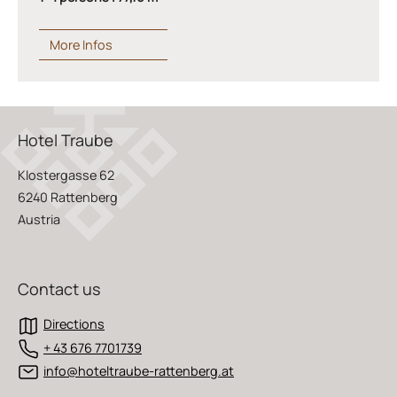
More Infos
Hotel Traube
Klostergasse 62
6240 Rattenberg
Austria
Contact us
Directions
+ 43 676 7701739
info@hoteltraube-rattenberg.at