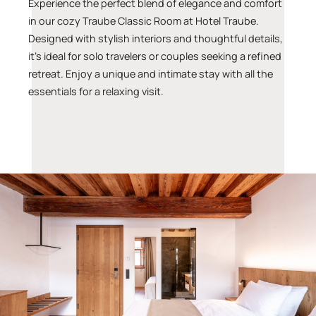
Experience the perfect blend of elegance and comfort
in our cozy Traube Classic Room at Hotel Traube.
Designed with stylish interiors and thoughtful details,
it’s ideal for solo travelers or couples seeking a refined
retreat. Enjoy a unique and intimate stay with all the
essentials for a relaxing visit.