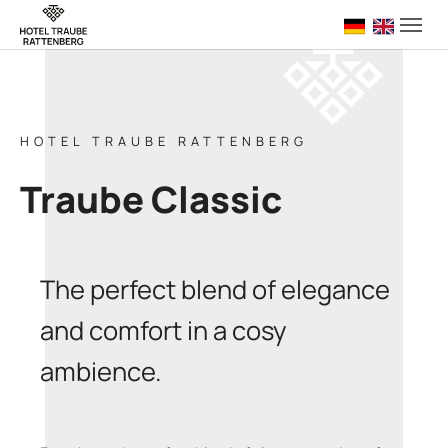
Skip to main navigation
Skip to main content
Skip to page footer
Deutsch
English 
HOTEL TRAUBE RATTENBERG
Traube Classic
The perfect blend of elegance
and comfort in a cosy
ambience.