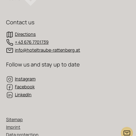
Contact us
Directions
+ 43 676 7701739
info@hoteltraube-rattenberg.at
Follow us and stay up to date
Instagram
Facebook
LinkedIn
Sitemap
Imprint
Data protection