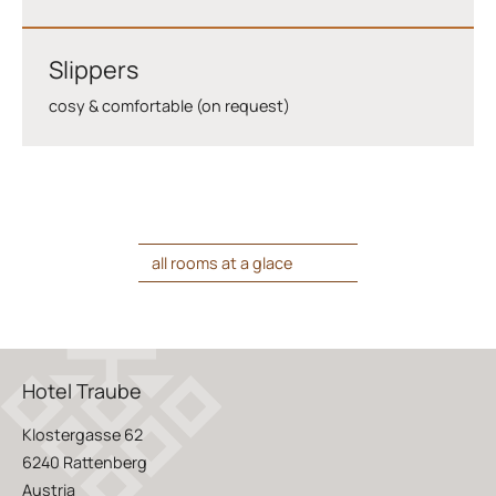
Slippers
cosy & comfortable (on request)
all rooms at a glace
Hotel Traube
Klostergasse 62
6240 Rattenberg
Austria