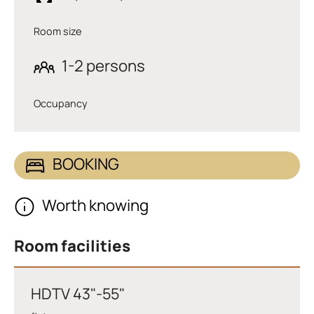
Room size
1-2 persons
Occupancy
BOOKING
Worth knowing
Room facilities
HDTV 43"-55"