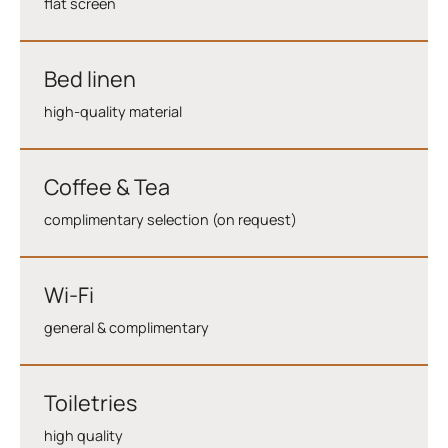
flat screen
Bed linen
high-quality material
Coffee & Tea
complimentary selection (on request)
Wi-Fi
general & complimentary
Toiletries
high quality