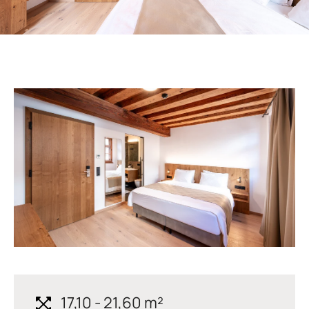
17,10 - 21,60 m²