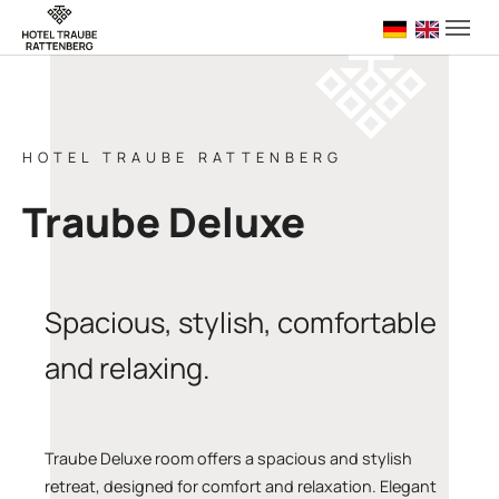
Skip to main navigation
Skip to main content
Skip to page footer
Deutsch
English 
HOTEL TRAUBE RATTENBERG
Traube Deluxe
Spacious, stylish, comfortable
and relaxing.
Traube Deluxe room offers a spacious and stylish
retreat, designed for comfort and relaxation. Elegant