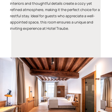
interiors and thoughtful details create a cozy yet
refined atmosphere, making it the perfect choice for a
restful stay. Ideal for guests who appreciate a well-
appointed space, this room ensures a unique and
inviting experience at Hotel Traube.