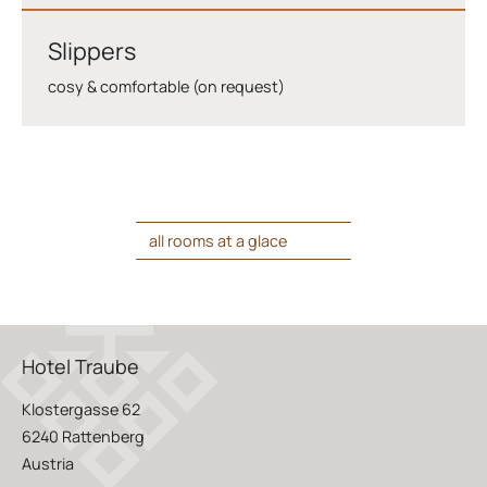
Slippers
cosy & comfortable (on request)
all rooms at a glace
Hotel Traube
Klostergasse 62
6240 Rattenberg
Austria