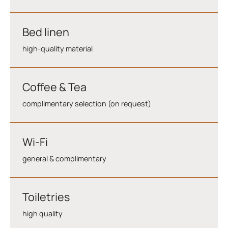
Bed linen
high-quality material
Coffee & Tea
complimentary selection (on request)
Wi-Fi
general & complimentary
Toiletries
high quality