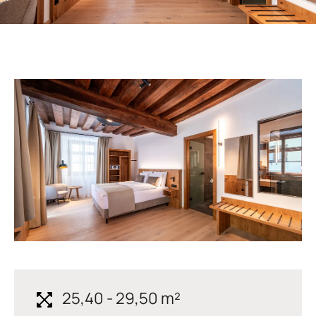
25,40 - 29,50 m²