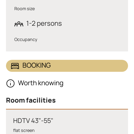
Room size
1-2 persons
Occupancy
BOOKING
Worth knowing
Room facilities
HDTV 43"-55"
flat screen