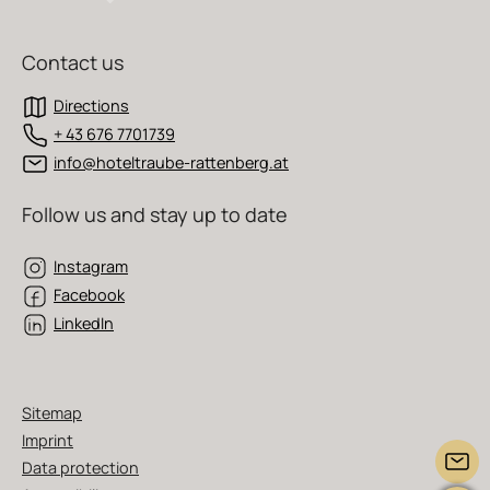
Contact us
Directions
+ 43 676 7701739
info@hoteltraube-rattenberg.at
Follow us and stay up to date
Instagram
Facebook
LinkedIn
Sitemap
Imprint
Data protection